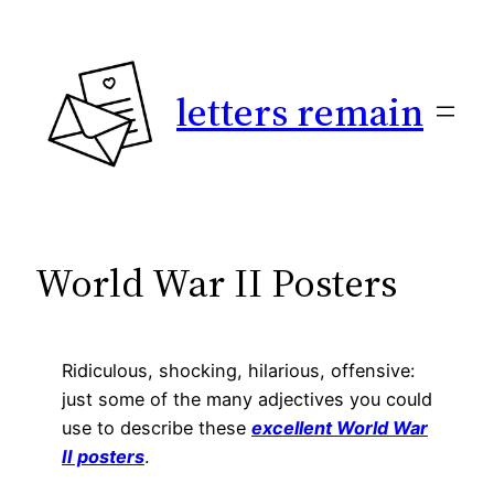
Skip
to
content
letters remain
World War II Posters
Ridiculous, shocking, hilarious, offensive:
just some of the many adjectives you could
use to describe these
excellent World War
II posters
.