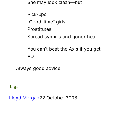
She may look clean—but
Pick-ups
“Good-time” girls
Prostitutes
Spread syphilis and gonorrhea
You can’t beat the Axis if you get
VD
Always good advice!
Tags:
Lloyd Morgan
22 October 2008