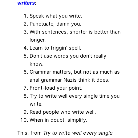
writers
:
Speak what you write.
Punctuate, damn you.
With sentences, shorter is better than
longer.
Learn to friggin’ spell.
Don’t use words you don’t really
know.
Grammar matters, but not as much as
anal grammar Nazis think it does.
Front-load your point.
Try to write well every single time you
write.
Read people who write well.
When in doubt, simplify.
This, from
Try to write well every single