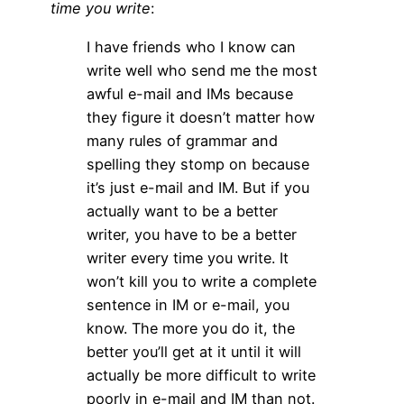
time you write
:
I have friends who I know can
write well who send me the most
awful e-mail and IMs because
they figure it doesn’t matter how
many rules of grammar and
spelling they stomp on because
it’s just e-mail and IM. But if you
actually want to be a better
writer, you have to be a better
writer every time you write. It
won’t kill you to write a complete
sentence in IM or e-mail, you
know. The more you do it, the
better you’ll get at it until it will
actually be more difficult to write
poorly in e-mail and IM than not.