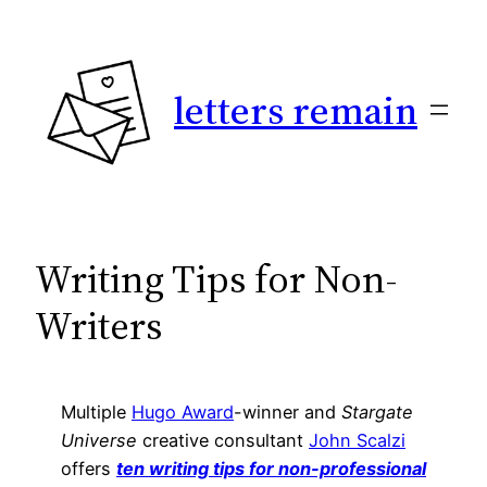
Skip
to
content
letters remain
Writing Tips for Non-
Writers
Multiple
Hugo Award
-winner and
Stargate
Universe
creative consultant
John Scalzi
offers
ten writing tips for non-professional