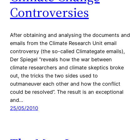
Controversies
After obtaining and analysing the documents and
emails from the Climate Research Unit email
controversy (the so-called Climategate emails),
Der Spiegel “reveals how the war between
climate researchers and climate skeptics broke
out, the tricks the two sides used to
outmaneuver each other and how the conflict
could be resolved”. The result is an exceptional
and…
25/05/2010