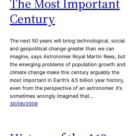
The Most Important
Century
The next 50 years will bring technological, social
and geopolitical change greater than we can
imagine, says Astronomer Royal Martin Rees, but
the emerging problems of population growth and
climate change make this century arguably the
most important in Earth’s 4.5 billion year history,
even from the perspective of an astronomer. It’s
sometimes wrongly imagined that…
30/06/2009