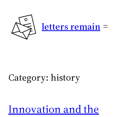
Skip
to
content
letters remain
Category:
history
Innovation and the