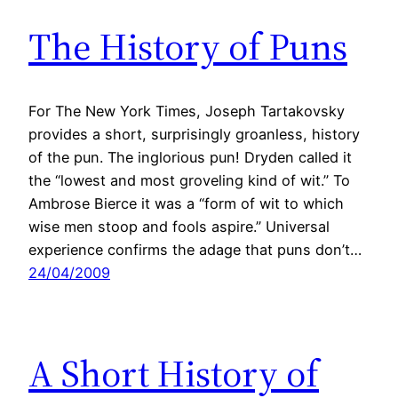
The History of Puns
For The New York Times, Joseph Tartakovsky
provides a short, surprisingly groanless, history
of the pun. The inglorious pun! Dryden called it
the “lowest and most groveling kind of wit.” To
Ambrose Bierce it was a “form of wit to which
wise men stoop and fools aspire.” Universal
experience confirms the adage that puns don’t…
24/04/2009
A Short History of