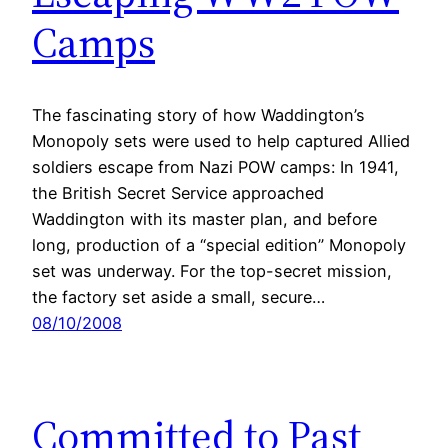
Camps
The fascinating story of how Waddington’s
Monopoly sets were used to help captured Allied
soldiers escape from Nazi POW camps: In 1941,
the British Secret Service approached
Waddington with its master plan, and before
long, production of a “special edition” Monopoly
set was underway. For the top-secret mission,
the factory set aside a small, secure…
08/10/2008
Committed to Past