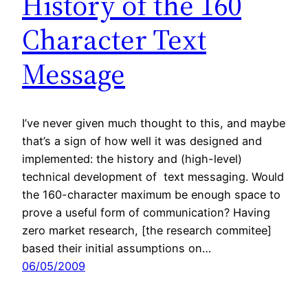
History of the 160
Character Text
Message
I’ve never given much thought to this, and maybe
that’s a sign of how well it was designed and
implemented: the history and (high-level)
technical development of text messaging. Would
the 160-character maximum be enough space to
prove a useful form of communication? Having
zero market research, [the research commitee]
based their initial assumptions on…
06/05/2009