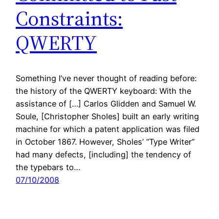
Constraints:
QWERTY
Something I’ve never thought of reading before:
the history of the QWERTY keyboard: With the
assistance of […] Carlos Glidden and Samuel W.
Soule, [Christopher Sholes] built an early writing
machine for which a patent application was filed
in October 1867. However, Sholes’ “Type Writer”
had many defects, [including] the tendency of
the typebars to…
07/10/2008