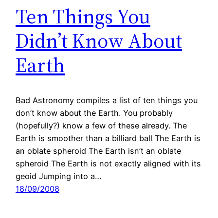
Ten Things You
Didn’t Know About
Earth
Bad Astronomy compiles a list of ten things you
don’t know about the Earth. You probably
(hopefully?) know a few of these already. The
Earth is smoother than a billiard ball The Earth is
an oblate spheroid The Earth isn’t an oblate
spheroid The Earth is not exactly aligned with its
geoid Jumping into a…
18/09/2008