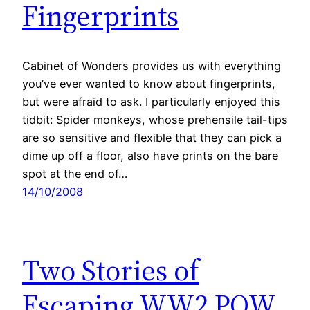
Fingerprints
Cabinet of Wonders provides us with everything
you’ve ever wanted to know about fingerprints,
but were afraid to ask. I particularly enjoyed this
tidbit: Spider monkeys, whose prehensile tail-tips
are so sensitive and flexible that they can pick a
dime up off a floor, also have prints on the bare
spot at the end of…
14/10/2008
Two Stories of
Escaping WW2 POW