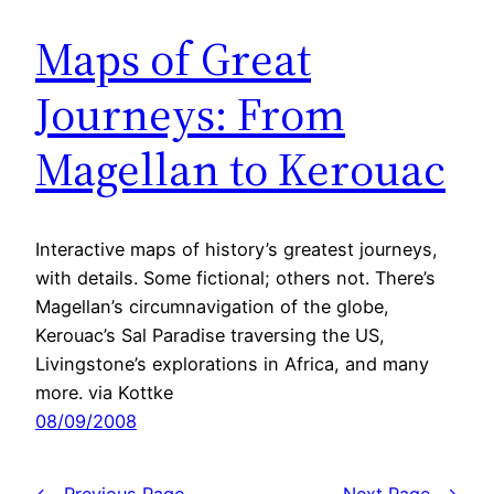
Maps of Great
Journeys: From
Magellan to Kerouac
Interactive maps of history’s greatest journeys,
with details. Some fictional; others not. There’s
Magellan’s circumnavigation of the globe,
Kerouac’s Sal Paradise traversing the US,
Livingstone’s explorations in Africa, and many
more. via Kottke
08/09/2008
←
Previous Page
Next Page
→