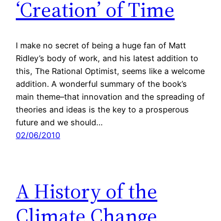
‘Creation’ of Time
I make no secret of being a huge fan of Matt
Ridley’s body of work, and his latest addition to
this, The Rational Optimist, seems like a welcome
addition. A wonderful summary of the book’s
main theme–that innovation and the spreading of
theories and ideas is the key to a prosperous
future and we should…
02/06/2010
A History of the
Climate Change