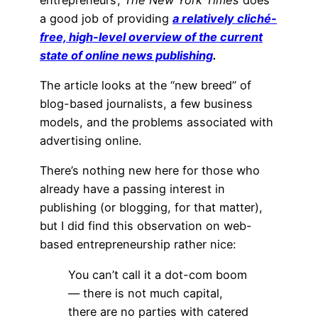
a good job of providing
a relatively cliché-
free, high-level overview of the current
state of online news publishing
.
The article looks at the “new breed” of
blog-based journalists, a few business
models, and the problems associated with
advertising online.
There’s nothing new here for those who
already have a passing interest in
publishing (or blogging, for that matter),
but I did find this observation on web-
based entrepreneurship rather nice:
You can’t call it a dot-com boom
— there is not much capital,
there are no parties with catered