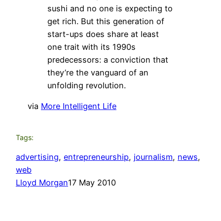
sushi and no one is expecting to
get rich. But this generation of
start-ups does share at least
one trait with its 1990s
predecessors: a conviction that
they’re the vanguard of an
unfolding revolution.
via
More Intelligent Life
Tags:
advertising
, 
entrepreneurship
, 
journalism
, 
news
, 
web
Lloyd Morgan
17 May 2010