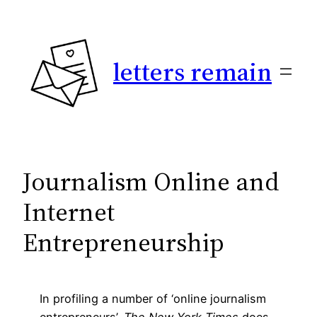
Skip
to
content
letters remain
Journalism Online and
Internet
Entrepreneurship
In profiling a number of ‘online journalism
entrepreneurs’,
The New York Times
does