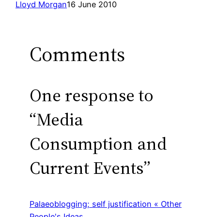
Lloyd Morgan
16 June 2010
Comments
One response to
“Media
Consumption and
Current Events”
Palaeoblogging; self justification « Other
People's Ideas