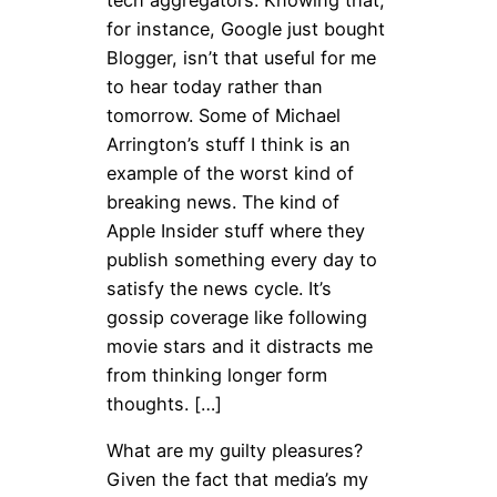
for instance, Google just bought
Blogger, isn’t that useful for me
to hear today rather than
tomorrow. Some of Michael
Arrington’s stuff I think is an
example of the worst kind of
breaking news. The kind of
Apple Insider stuff where they
publish something every day to
satisfy the news cycle. It’s
gossip coverage like following
movie stars and it distracts me
from thinking longer form
thoughts. […]
What are my guilty pleasures?
Given the fact that media’s my