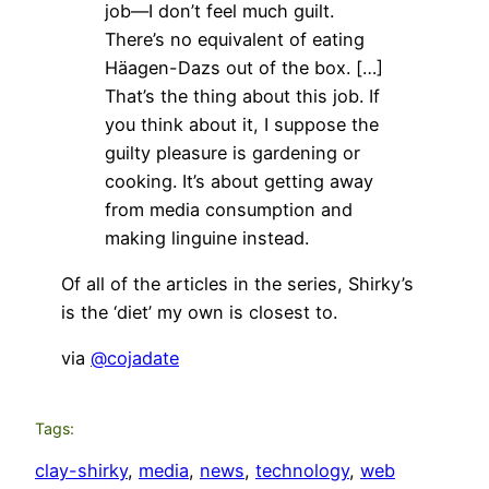
job—I don’t feel much guilt.
There’s no equivalent of eating
Häagen-Dazs out of the box. […]
That’s the thing about this job. If
you think about it, I suppose the
guilty pleasure is gardening or
cooking. It’s about getting away
from media consumption and
making linguine instead.
Of all of the articles in the series, Shirky’s
is the ‘diet’ my own is closest to.
via
@cojadate
Tags:
clay-shirky
, 
media
, 
news
, 
technology
, 
web