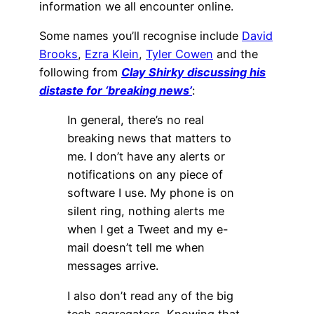
information we all encounter online.
Some names you’ll recognise include
David
Brooks
,
Ezra Klein
,
Tyler Cowen
and the
following from
Clay Shirky discussing his
distaste for ‘breaking news’
:
In general, there’s no real
breaking news that matters to
me. I don’t have any alerts or
notifications on any piece of
software I use. My phone is on
silent ring, nothing alerts me
when I get a Tweet and my e-
mail doesn’t tell me when
messages arrive.
I also don’t read any of the big
tech aggregators. Knowing that,