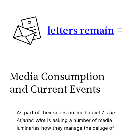
Skip
to
content
letters remain
Media Consumption
and Current Events
As part of their series on ‘media diets’,
The
Atlantic Wire
is asking a number of media
luminaries how they manage the deluge of