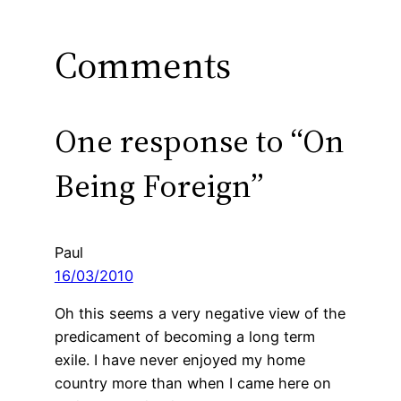
Comments
One response to “On
Being Foreign”
Paul
16/03/2010
Oh this seems a very negative view of the
predicament of becoming a long term
exile. I have never enjoyed my home
country more than when I came here on