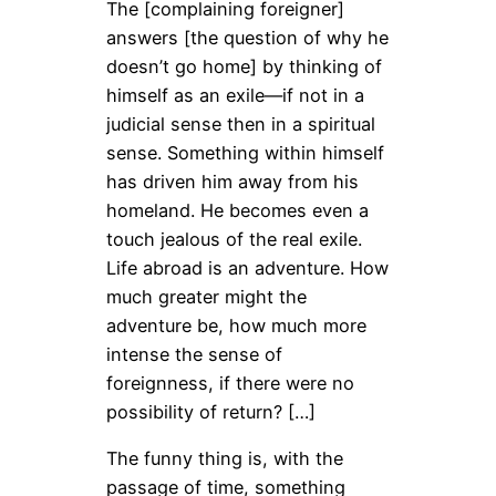
The [complaining foreigner]
answers [the question of why he
doesn’t go home] by thinking of
himself as an exile—if not in a
judicial sense then in a spiritual
sense. Something within himself
has driven him away from his
homeland. He becomes even a
touch jealous of the real exile.
Life abroad is an adventure. How
much greater might the
adventure be, how much more
intense the sense of
foreignness, if there were no
possibility of return? […]
The funny thing is, with the
passage of time, something