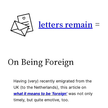
Skip
to
content
letters remain
On Being Foreign
Having (very) recently emigrated from the
UK (to the Netherlands), this article on
what it means to be ‘foreign’
was not only
timely, but quite emotive, too.