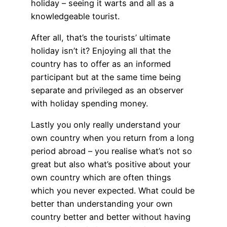
holiday – seeing it warts and all as a
knowledgeable tourist.
After all, that’s the tourists’ ultimate
holiday isn’t it? Enjoying all that the
country has to offer as an informed
participant but at the same time being
separate and privileged as an observer
with holiday spending money.
Lastly you only really understand your
own country when you return from a long
period abroad – you realise what’s not so
great but also what’s positive about your
own country which are often things
which you never expected. What could be
better than understanding your own
country better and better without having