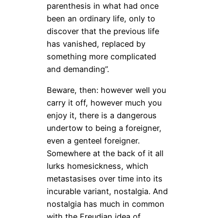
parenthesis in what had once
been an ordinary life, only to
discover that the previous life
has vanished, replaced by
something more complicated
and demanding”.
Beware, then: however well you
carry it off, however much you
enjoy it, there is a dangerous
undertow to being a foreigner,
even a genteel foreigner.
Somewhere at the back of it all
lurks homesickness, which
metastasises over time into its
incurable variant, nostalgia. And
nostalgia has much in common
with the Freudian idea of