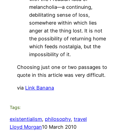
melancholia—a continuing,
debilitating sense of loss,
somewhere within which lies
anger at the thing lost. It is not
the possibility of returning home
which feeds nostalgia, but the
impossibility of it.
Choosing just one or two passages to
quote in this article was very difficult.
via
Link Banana
Tags:
existentialism
, 
philosophy
, 
travel
Lloyd Morgan
10 March 2010