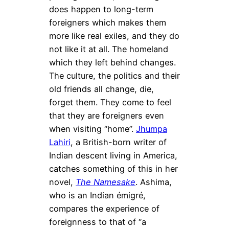
does happen to long-term
foreigners which makes them
more like real exiles, and they do
not like it at all. The homeland
which they left behind changes.
The culture, the politics and their
old friends all change, die,
forget them. They come to feel
that they are foreigners even
when visiting “home”.
Jhumpa
Lahiri
, a British-born writer of
Indian descent living in America,
catches something of this in her
novel,
The Namesake
. Ashima,
who is an Indian émigré,
compares the experience of
foreignness to that of “a