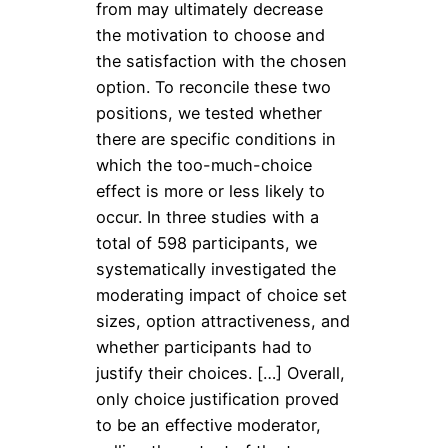
from may ultimately decrease
the motivation to choose and
the satisfaction with the chosen
option. To reconcile these two
positions, we tested whether
there are specific conditions in
which the too-much-choice
effect is more or less likely to
occur. In three studies with a
total of 598 participants, we
systematically investigated the
moderating impact of choice set
sizes, option attractiveness, and
whether participants had to
justify their choices. […] Overall,
only choice justification proved
to be an effective moderator,