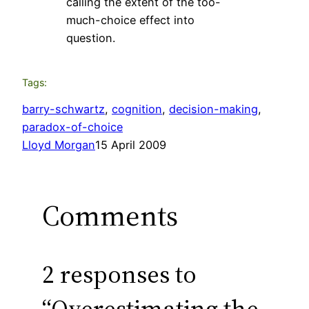
calling the extent of the too-
much-choice effect into
question.
Tags:
barry-schwartz
, 
cognition
, 
decision-making
, 
paradox-of-choice
Lloyd Morgan
15 April 2009
Comments
2 responses to
“Overestimating the