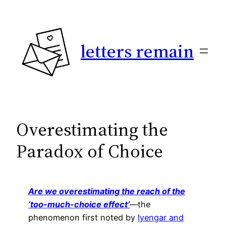
Skip
to
content
letters remain
Overestimating the
Paradox of Choice
Are we overestimating the reach of the
‘too-much-choice effect’
—the
phenomenon first noted by
Iyengar and