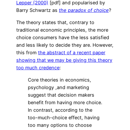
Lepper (2000)
[pdf] and popularised by
Barry Schwartz as
the paradox of choice
?
The theory states that, contrary to
traditional economic principles, the more
choice consumers have the less satisfied
and less likely to decide they are. However,
this from
the abstract of a recent paper
showing that we may be giving this theory
too much credence
:
Core theories in economics,
psychology ,and marketing
suggest that decision makers
benefit from having more choice.
In contrast, according to the
too-much-choice effect, having
too many options to choose