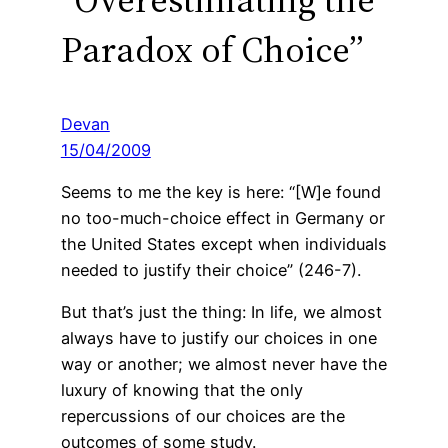
Paradox of Choice”
Devan
15/04/2009
Seems to me the key is here: “[W]e found
no too-much-choice effect in Germany or
the United States except when individuals
needed to justify their choice” (246-7).
But that’s just the thing: In life, we almost
always have to justify our choices in one
way or another; we almost never have the
luxury of knowing that the only
repercussions of our choices are the
outcomes of some study.