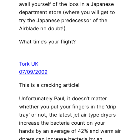
avail yourself of the loos in a Japanese
department store (where you will get to
try the Japanese predecessor of the
Airblade no doubt!).
What time’s your flight?
Tork UK
07/09/2009
This is a cracking article!
Unfortunately Paul, it doesn’t matter
whether you put your fingers in the ‘drip
tray’ or not, the latest jet air type dryers
increase the bacteria count on your
hands by an average of 42% and warm air
dryers can increase bacteria by an