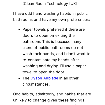
(Clean Room Technology [UK])
I have odd hand washing habits in public
bathrooms and have my own preferences:
Paper towels preferred if there are
doors to open on exiting the
bathroom. This is because many
users of public bathrooms do not
wash their hands, and I don’t want to
re-contaminate my hands after
washing and drying–I’ll use a paper
towel to open the door.
The
Dyson Airblade
in all other
circumstances.
Odd habits, admittedly, and habits that are
unlikely to change given these findings…