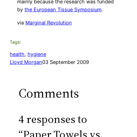
mainly because the research was funded
by
the European Tissue Symposium
.
via
Marginal Revolution
Tags:
health
, 
hygiene
Lloyd Morgan
03 September 2009
Comments
4 responses to
“Paper Towels vs.