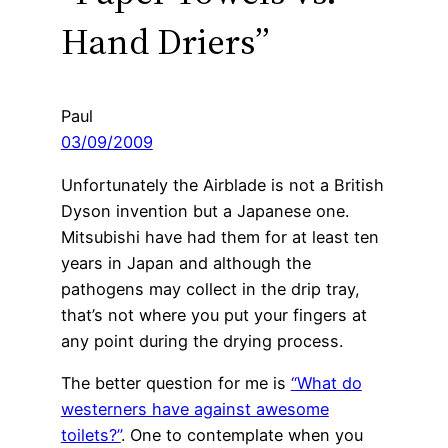
Hand Driers”
Paul
03/09/2009
Unfortunately the Airblade is not a British
Dyson invention but a Japanese one.
Mitsubishi have had them for at least ten
years in Japan and although the
pathogens may collect in the drip tray,
that’s not where you put your fingers at
any point during the drying process.
The better question for me is
“What do
westerners have against awesome
toilets?”
. One to contemplate when you