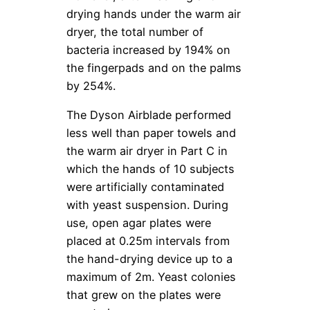
drying hands under the warm air
dryer, the total number of
bacteria increased by 194% on
the fingerpads and on the palms
by 254%.
The Dyson Airblade performed
less well than paper towels and
the warm air dryer in Part C in
which the hands of 10 subjects
were artificially contaminated
with yeast suspension. During
use, open agar plates were
placed at 0.25m intervals from
the hand-drying device up to a
maximum of 2m. Yeast colonies
that grew on the plates were