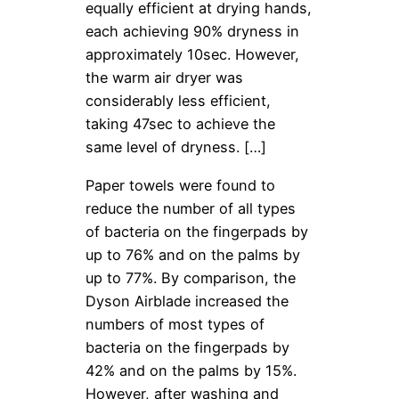
equally efficient at drying hands,
each achieving 90% dryness in
approximately 10sec. However,
the warm air dryer was
considerably less efficient,
taking 47sec to achieve the
same level of dryness. […]
Paper towels were found to
reduce the number of all types
of bacteria on the fingerpads by
up to 76% and on the palms by
up to 77%. By comparison, the
Dyson Airblade increased the
numbers of most types of
bacteria on the fingerpads by
42% and on the palms by 15%.
However, after washing and