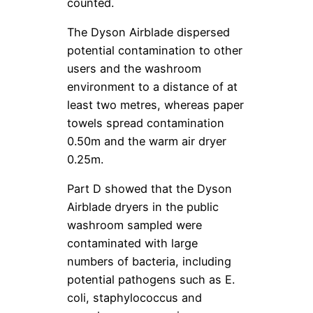
counted.
The Dyson Airblade dispersed
potential contamination to other
users and the washroom
environment to a distance of at
least two metres, whereas paper
towels spread contamination
0.50m and the warm air dryer
0.25m.
Part D showed that the Dyson
Airblade dryers in the public
washroom sampled were
contaminated with large
numbers of bacteria, including
potential pathogens such as E.
coli, staphylococcus and