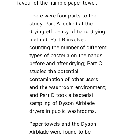
favour of the humble paper towel.
There were four parts to the
study: Part A looked at the
drying efficiency of hand drying
method; Part B involved
counting the number of different
types of bacteria on the hands
before and after drying; Part C
studied the potential
contamination of other users
and the washroom environment;
and Part D took a bacterial
sampling of Dyson Airblade
dryers in public washrooms.
Paper towels and the Dyson
Airblade were found to be