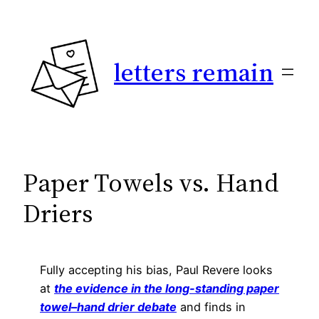
Skip
to
content
letters remain
Paper Towels vs. Hand
Driers
Fully accepting his bias, Paul Revere looks
at
the evidence in the long-standing paper
towel–hand drier debate
and finds in