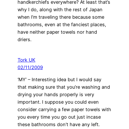
handkerchiefs everywhere? At least that’s
why I do, along with the rest of Japan
when I’m traveling there because some
bathrooms, even at the fanciest places,
have neither paper towels nor hand
driers.
Tork UK
02/11/2009
‘MY’ – Interesting idea but I would say
that making sure that you’re washing and
drying your hands properly is very
important. I suppose you could even
consider carrying a few paper towels with
you every time you go out just incase
these bathrooms don’t have any left.