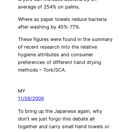
average of 254% on palms.
Where as paper towels reduce bacteria
after washing by 45%-77%.
These figures were found in the summary
of recent research into the relative
hygiene attributes and consumer
preferences of different hand drying
methods – Tork/SCA.
MY
11/09/2009
To bring up the Japanese again, why
don’t we just forgo this debate all
together and carry small hand towels or