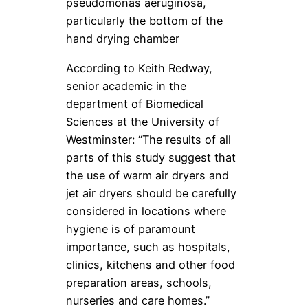
pseudomonas aeruginosa,
particularly the bottom of the
hand drying chamber
According to Keith Redway,
senior academic in the
department of Biomedical
Sciences at the University of
Westminster: “The results of all
parts of this study suggest that
the use of warm air dryers and
jet air dryers should be carefully
considered in locations where
hygiene is of paramount
importance, such as hospitals,
clinics, kitchens and other food
preparation areas, schools,
nurseries and care homes.”