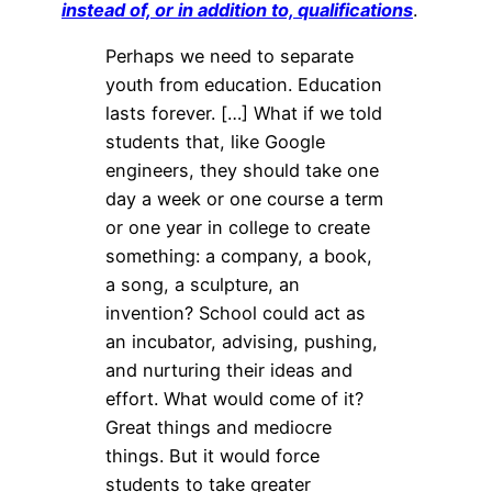
instead of, or in addition to, qualifications
.
Perhaps we need to separate
youth from education. Education
lasts forever. […] What if we told
students that, like Google
engineers, they should take one
day a week or one course a term
or one year in college to create
something: a company, a book,
a song, a sculpture, an
invention? School could act as
an incubator, advising, pushing,
and nurturing their ideas and
effort. What would come of it?
Great things and mediocre
things. But it would force
students to take greater