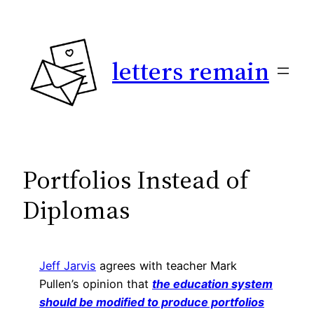
Skip
to
content
letters remain
Portfolios Instead of
Diplomas
Jeff Jarvis
agrees with teacher Mark
Pullen’s opinion that
the education system
should be modified to produce portfolios