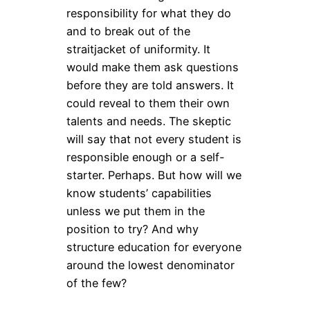
responsibility for what they do
and to break out of the
straitjacket of uniformity. It
would make them ask questions
before they are told answers. It
could reveal to them their own
talents and needs. The skeptic
will say that not every student is
responsible enough or a self-
starter. Perhaps. But how will we
know students’ capabilities
unless we put them in the
position to try? And why
structure education for everyone
around the lowest denominator
of the few?