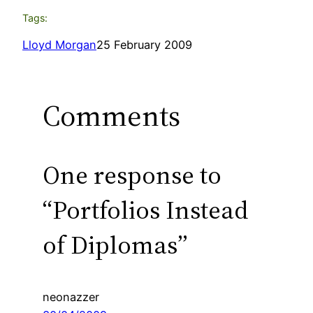
Tags:
Lloyd Morgan
25 February 2009
Comments
One response to
“Portfolios Instead
of Diplomas”
neonazzer