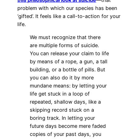
problem with which our species has been
‘gifted’. It feels like a call-to-action for your
life.
We must recognize that there
are multiple forms of suicide.
You can release your claim to life
by means of a rope, a gun, a tall
building, or a bottle of pills. But
you can also do it by more
mundane means: by letting your
life get stuck in a loop of
repeated, shallow days, like a
skipping record stuck on a
boring track. In letting your
future days become mere faded
copies of your past days, you