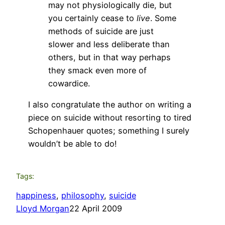
may not physiologically die, but
you certainly cease to
live
. Some
methods of suicide are just
slower and less deliberate than
others, but in that way perhaps
they smack even more of
cowardice.
I also congratulate the author on writing a
piece on suicide without resorting to tired
Schopenhauer quotes; something I surely
wouldn’t be able to do!
Tags:
happiness
, 
philosophy
, 
suicide
Lloyd Morgan
22 April 2009