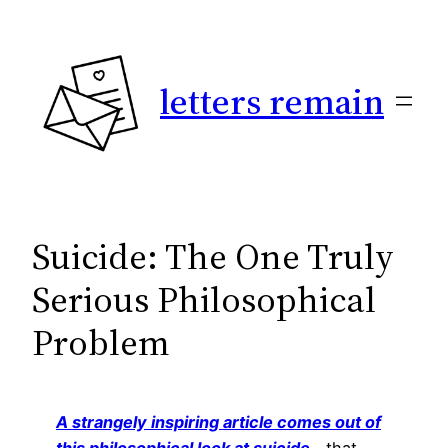
Skip
to
content
letters remain
Suicide: The One Truly
Serious Philosophical
Problem
A strangely inspiring article comes out of
this philosophical look at suicide
—that