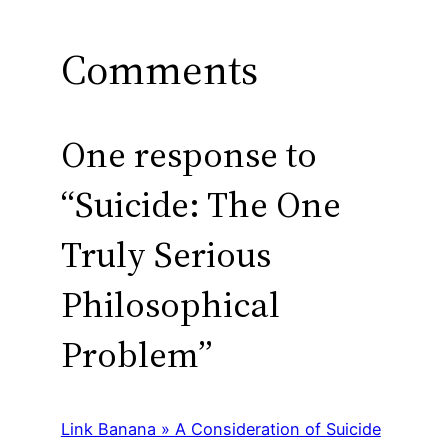
Comments
One response to
“Suicide: The One
Truly Serious
Philosophical
Problem”
Link Banana » A Consideration of Suicide