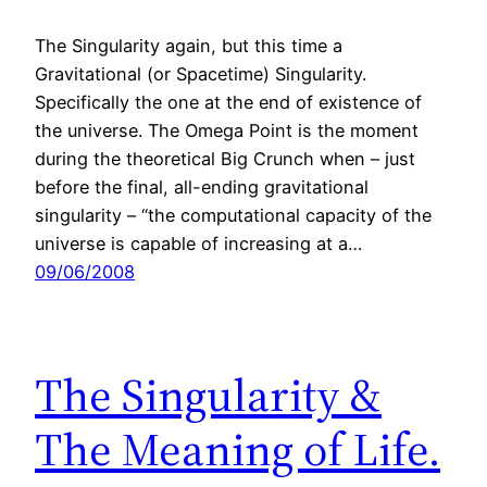
The Singularity again, but this time a
Gravitational (or Spacetime) Singularity.
Specifically the one at the end of existence of
the universe. The Omega Point is the moment
during the theoretical Big Crunch when – just
before the final, all-ending gravitational
singularity – “the computational capacity of the
universe is capable of increasing at a…
09/06/2008
The Singularity &
The Meaning of Life.