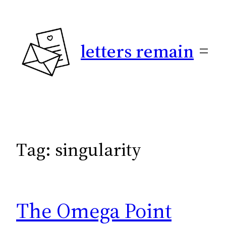
Skip
to
content
letters remain
Tag:
singularity
The Omega Point