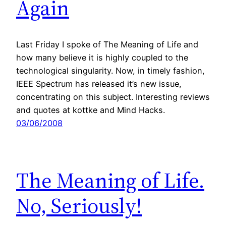
Again
Last Friday I spoke of The Meaning of Life and
how many believe it is highly coupled to the
technological singularity. Now, in timely fashion,
IEEE Spectrum has released it’s new issue,
concentrating on this subject. Interesting reviews
and quotes at kottke and Mind Hacks.
03/06/2008
The Meaning of Life.
No, Seriously!