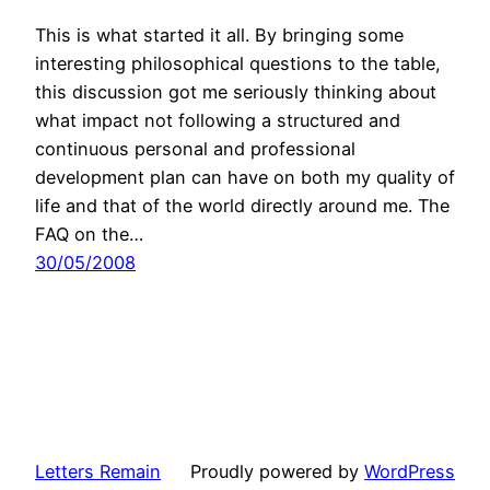
This is what started it all. By bringing some
interesting philosophical questions to the table,
this discussion got me seriously thinking about
what impact not following a structured and
continuous personal and professional
development plan can have on both my quality of
life and that of the world directly around me. The
FAQ on the…
30/05/2008
Letters Remain
Proudly powered by
WordPress