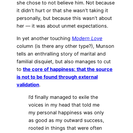
she chose to not believe him. Not because
it didn’t hurt or that she wasn’t taking it
personally, but because this wasn’t about
her — it was about unmet expectations.
In yet another touching
Modern Love
column (is there any other type?), Munson
tells an enthralling story of marital and
familial disquiet, but also manages to cut
to
the core of happiness: that the source
is not to be found through external
validation
.
I’d finally managed to exile the
voices in my head that told me
my personal happiness was only
as good as my outward success,
rooted in things that were often