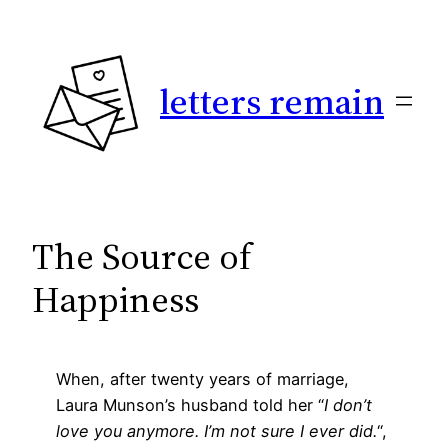
Skip
to
content
letters remain
The Source of
Happiness
When, after twenty years of marriage,
Laura Munson’s husband told her “
I don’t
love you anymore. I’m not sure I ever did.
“,