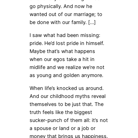
go physically. And now he
wanted out of our marriage; to
be done with our family. […]
I saw what had been missing:
pride. He’d lost pride in himself.
Maybe that’s what happens
when our egos take a hit in
midlife and we realize we’re not
as young and golden anymore.
When life’s knocked us around.
And our childhood myths reveal
themselves to be just that. The
truth feels like the biggest
sucker-punch of them all: it’s not
a spouse or land or a job or
money that brings us happiness.