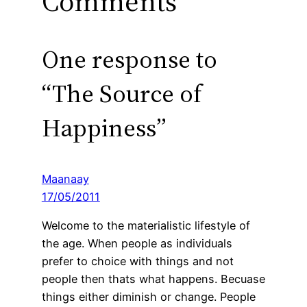
Comments
One response to
“The Source of
Happiness”
Maanaay
17/05/2011
Welcome to the materialistic lifestyle of
the age. When people as individuals
prefer to choice with things and not
people then thats what happens. Becuase
things either diminish or change. People