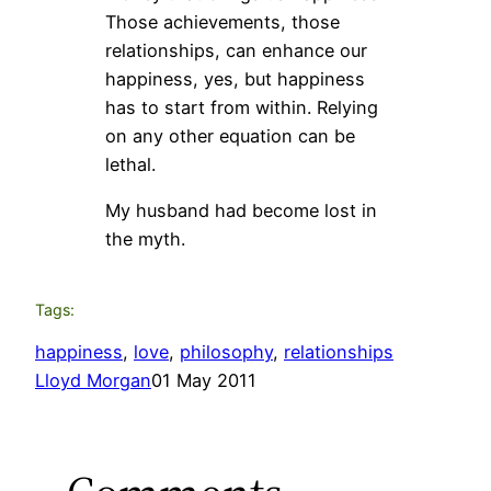
Those achievements, those
relationships, can enhance our
happiness, yes, but happiness
has to start from within. Relying
on any other equation can be
lethal.
My husband had become lost in
the myth.
Tags:
happiness
, 
love
, 
philosophy
, 
relationships
Lloyd Morgan
01 May 2011