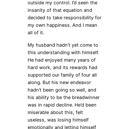
outside my control. I’d seen the
insanity of that equation and
decided to take responsibility for
my own happiness. And I mean
all of it.
My husband hadn’t yet come to
this understanding with himself.
He had enjoyed many years of
hard work, and its rewards had
supported our family of four all
along. But his new endeavor
hadn’t been going so well, and
his ability to be the breadwinner
was in rapid decline. He’d been
miserable about this, felt
useless, was losing himself
emotionally and letting himself