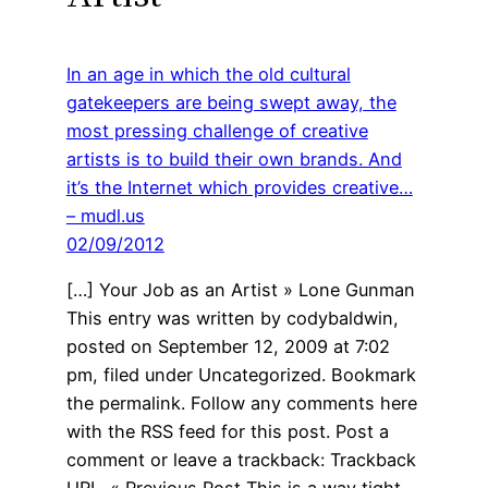
In an age in which the old cultural
gatekeepers are being swept away, the
most pressing challenge of creative
artists is to build their own brands. And
it’s the Internet which provides creative…
– mudl.us
02/09/2012
[…] Your Job as an Artist » Lone Gunman
This entry was written by codybaldwin,
posted on September 12, 2009 at 7:02
pm, filed under Uncategorized. Bookmark
the permalink. Follow any comments here
with the RSS feed for this post. Post a
comment or leave a trackback: Trackback