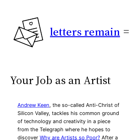
Skip
to
content
letters remain
Your Job as an Artist
Andrew Keen
, the so-called Anti-Christ of
Silicon Valley, tackles his common ground
of technology and creativity in a piece
from the Telegraph where he hopes to
discover
Why are Artists so Poor?
After a