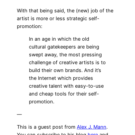
With that being said, the (new) job of the
artist is more or less strategic self-
promotion:
In an age in which the old
cultural gatekeepers are being
swept away, the most pressing
challenge of creative artists is to
build their own brands. And it’s
the Internet which provides
creative talent with easy-to-use
and cheap tools for their self-
promotion.
—
This is a guest post from
Alex J. Mann
.
You can subscribe to his blog
here
and