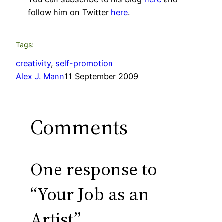
follow him on Twitter
here
.
Tags:
creativity
, 
self-promotion
Alex J. Mann
11 September 2009
Comments
One response to
“Your Job as an
Artist”