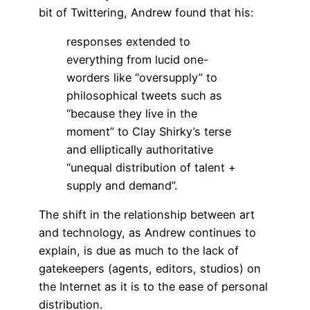
bit of Twittering, Andrew found that his:
responses extended to
everything from lucid one-
worders like “oversupply” to
philosophical tweets such as
“because they live in the
moment” to Clay Shirky’s terse
and elliptically authoritative
“unequal distribution of talent +
supply and demand”.
The shift in the relationship between art
and technology, as Andrew continues to
explain, is due as much to the lack of
gatekeepers (agents, editors, studios) on
the Internet as it is to the ease of personal
distribution.