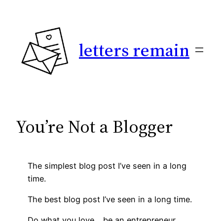
Skip
to
content
letters remain
You’re Not a Blogger
The simplest blog post I’ve seen in a long
time.
The best blog post I’ve seen in a long time.
Do what you love… be an entrepreneur.