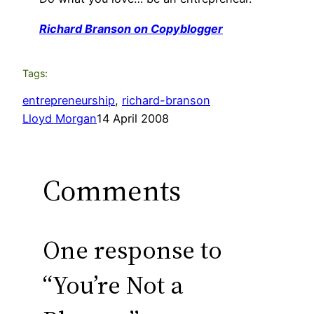
Richard Branson on Copyblogger
Tags:
entrepreneurship
, 
richard-branson
Lloyd Morgan
14 April 2008
Comments
One response to
“You’re Not a