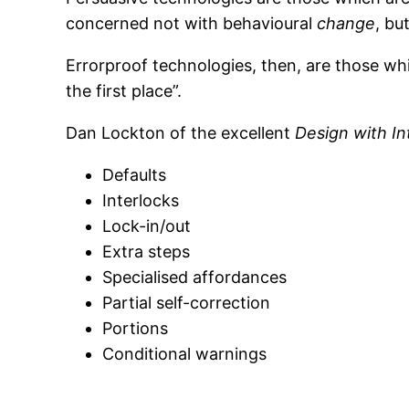
concerned not with behavioural
change
, bu
Errorproof technologies, then, are those whi
the first place”.
Dan Lockton of the excellent
Design with In
Defaults
Interlocks
Lock-in/out
Extra steps
Specialised affordances
Partial self-correction
Portions
Conditional warnings