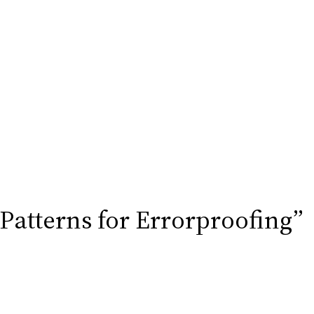
 Patterns for Errorproofing”