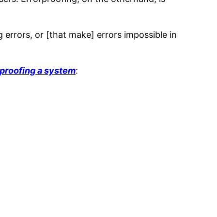
 errors, or [that make] errors impossible in
rproofing a system
: