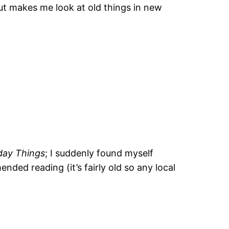
but makes me look at old things in new
day Things
; I suddenly found myself
ded reading (it’s fairly old so any local