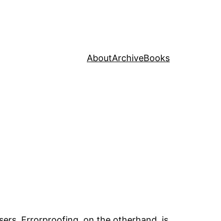
About
Archive
Books
ers. Errorproofing, on the otherhand, is