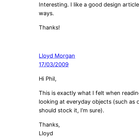
Interesting. I like a good design arti
ways.
Thanks!
Lloyd Morgan
17/03/2009
Hi Phil,
This is exactly what I felt when read
looking at everyday objects (such as 
should stock it, I’m sure).
Thanks,
Lloyd