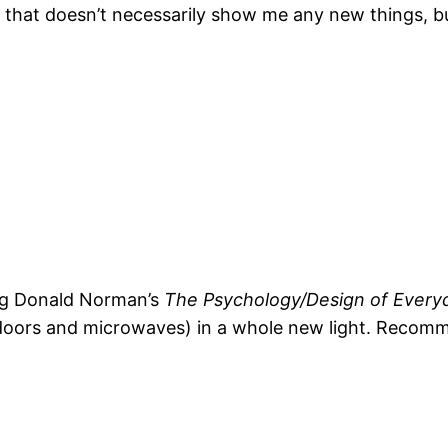
cle that doesn’t necessarily show me any new things, 
ing Donald Norman’s
The Psychology/Design of Every
doors and microwaves) in a whole new light. Recommen