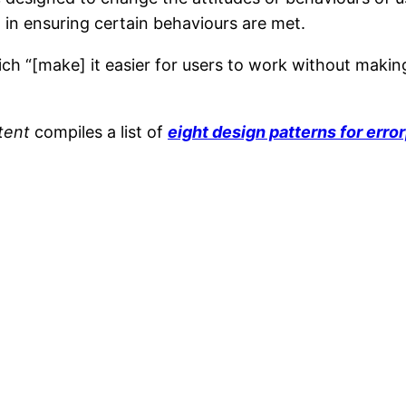
t in ensuring certain behaviours are met.
ch “[make] it easier for users to work without making
tent
compiles a list of
eight design patterns for erro