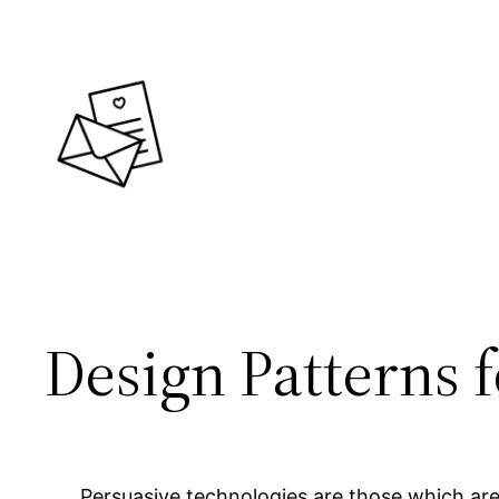
Skip
to
content
Design Patterns 
Persuasive technologies are those which are