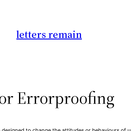
letters remain
for Errorproofing
 designed to change the attitudes or behaviours of us