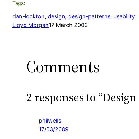
Tags:
dan-lockton
, 
design
, 
design-patterns
, 
usability
Lloyd Morgan
17 March 2009
Comments
2 responses to “Design
philwells
17/03/2009