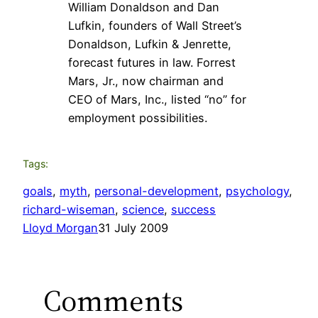
William Donaldson and Dan
Lufkin, founders of Wall Street’s
Donaldson, Lufkin & Jenrette,
forecast futures in law. Forrest
Mars, Jr., now chairman and
CEO of Mars, Inc., listed “no” for
employment possibilities.
Tags:
goals
, 
myth
, 
personal-development
, 
psychology
, 
richard-wiseman
, 
science
, 
success
Lloyd Morgan
31 July 2009
Comments