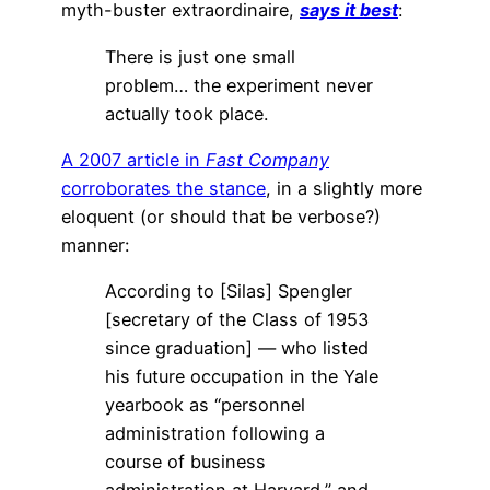
myth-buster extraordinaire,
says it best
:
There is just one small
problem… the experiment never
actually took place.
A 2007 article in
Fast Company
corroborates the stance
, in a slightly more
eloquent (or should that be verbose?)
manner:
According to [Silas] Spengler
[secretary of the Class of 1953
since graduation] — who listed
his future occupation in the Yale
yearbook as “personnel
administration following a
course of business