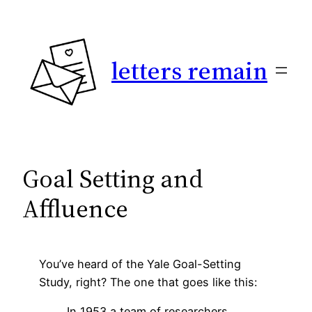
Skip
to
content
letters remain
Goal Setting and
Affluence
You’ve heard of the Yale Goal-Setting
Study, right? The one that goes like this:
In 1953 a team of researchers