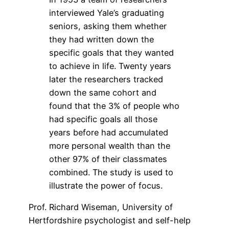
interviewed Yale’s graduating
seniors, asking them whether
they had written down the
specific goals that they wanted
to achieve in life. Twenty years
later the researchers tracked
down the same cohort and
found that the 3% of people who
had specific goals all those
years before had accumulated
more personal wealth than the
other 97% of their classmates
combined. The study is used to
illustrate the power of focus.
Prof. Richard Wiseman, University of
Hertfordshire psychologist and self-help