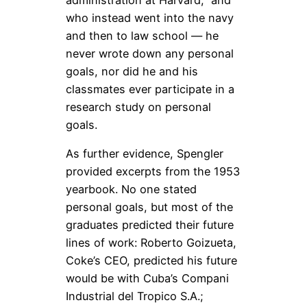
administration at Harvard,” and
who instead went into the navy
and then to law school — he
never wrote down any personal
goals, nor did he and his
classmates ever participate in a
research study on personal
goals.
As further evidence, Spengler
provided excerpts from the 1953
yearbook. No one stated
personal goals, but most of the
graduates predicted their future
lines of work: Roberto Goizueta,
Coke’s CEO, predicted his future
would be with Cuba’s Compani
Industrial del Tropico S.A.;