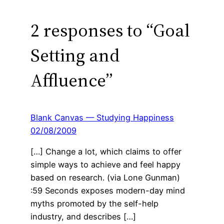
2 responses to “Goal
Setting and
Affluence”
Blank Canvas — Studying Happiness
02/08/2009
[…] Change a lot, which claims to offer
simple ways to achieve and feel happy
based on research. (via Lone Gunman)
:59 Seconds exposes modern-day mind
myths promoted by the self-help
industry, and describes […]